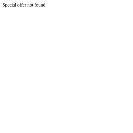
Special offer not found