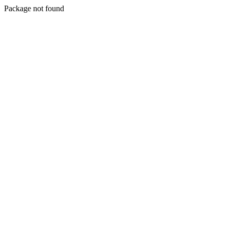
Package not found