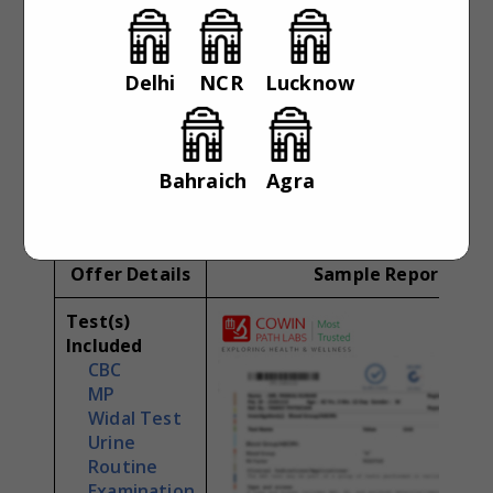
Pre-Offer
No special
Condition
Delhi
NCR
Lucknow
Report
Daily
Availability
Parameter(s)
4
Bahraich
Agra
Offer Details
Sample Report
Test(s)
Included
CBC
MP
Widal Test
Urine
Routine
Examination