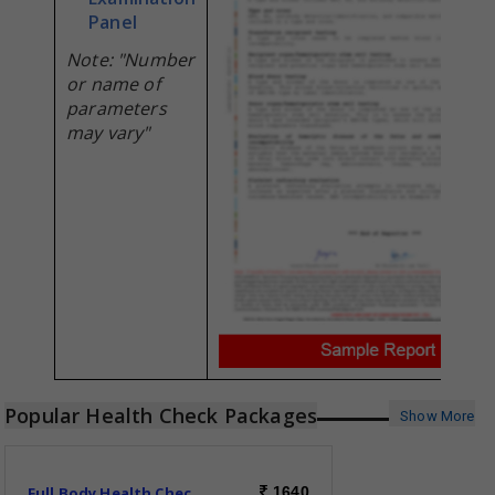
Panel
Note: "Number
or name of
parameters
may vary"
Popular Health Check Packages
Show More
Full Body Health Check-Essential
1640