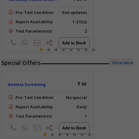
Pre-Test Condition
See updates
Report Availability
1-2 D(s)
Test Parameter(s)
2
Special Offers
Show More
Anemia Screening
50
Pre-Test Condition
No special
Report Availability
Daily
Test Parameter(s)
1