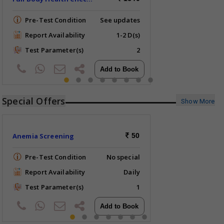
Pre-Test Condition
See updates
Report Availability
1-2 D(s)
Test Parameter(s)
2
Special Offers
Show More
Anemia Screening
50
Pre-Test Condition
No special
Report Availability
Daily
Test Parameter(s)
1