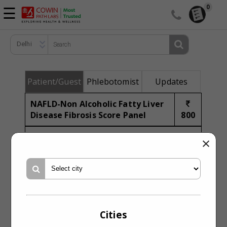
☰
0
TEST CATALOG
Delhi
CORPORATE HEALTH
SYMPTOMS CHECK
Patient/Guest
Phlebotomist
Updates
ENQUIRY
NAFLD-Non Alcoholic Fatty Liver
ACCESS REPORTS
Disease Fibrosis Score Panel
800
ABOUT US
Assess NAFLD fibrosis risk
×
Synonym
NAFLD Fibrosis Pnl
Profile Code
CBIO2604079
Profile Type
Biochemistry PPAS
Cities
Pre-Profile