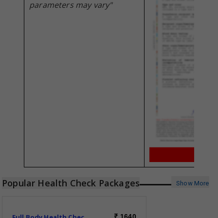
parameters may vary"
Popular Health Check Packages
Show More
Full Body Health Check-Essential
1640